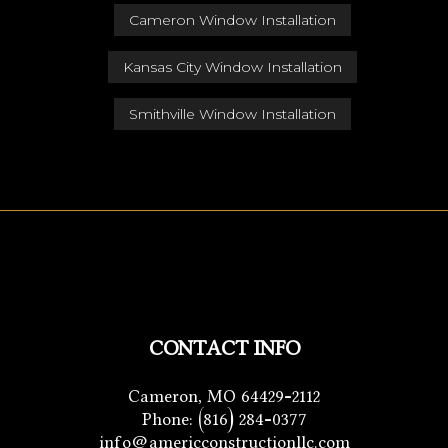
Cameron Window Installation
Kansas City Window Installation
Smithville Window Installation
CONTACT INFO
Cameron, MO 64429-2112
Phone:
(816) 284-0377
info@americconstructionllc.com