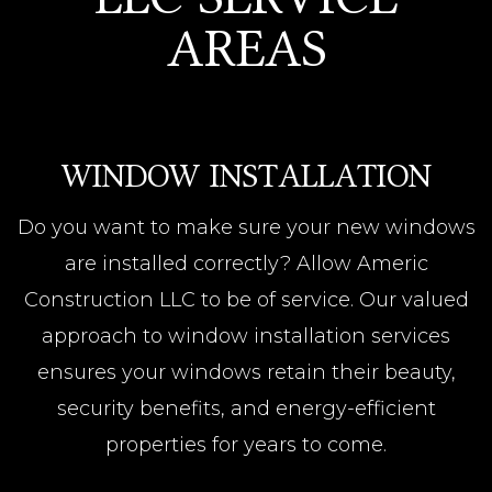
AREAS
WINDOW INSTALLATION
Do you want to make sure your new windows
are installed correctly? Allow Americ
Construction LLC to be of service. Our valued
approach to window installation services
ensures your windows retain their beauty,
security benefits, and energy-efficient
properties for years to come.