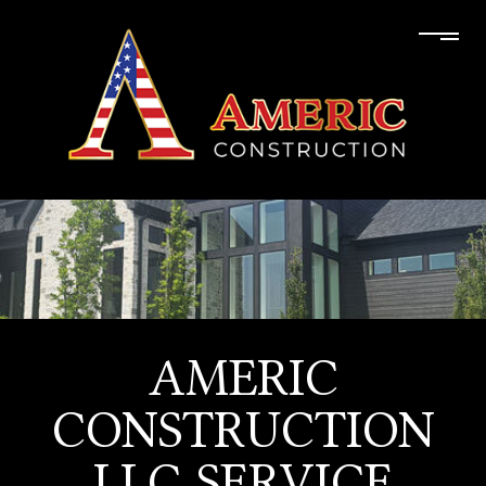
AMERIC
CONSTRUCTION
LLC SERVICE