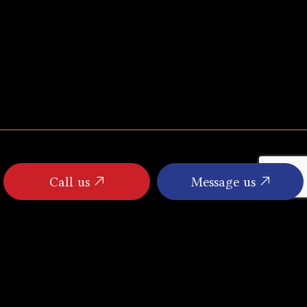
Call us
Message us
PAYMENT METHODS