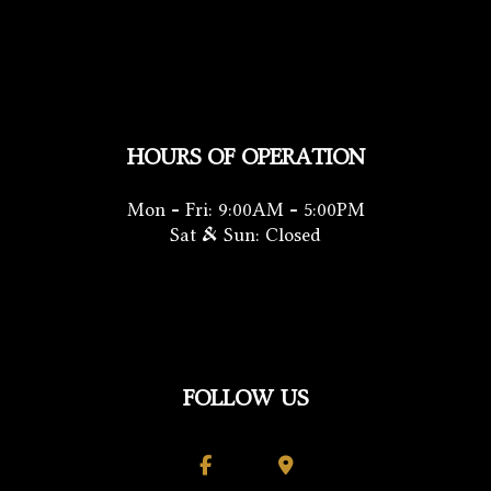
HOURS OF OPERATION
Mon - Fri: 9:00AM - 5:00PM
Sat & Sun: Closed
FOLLOW US