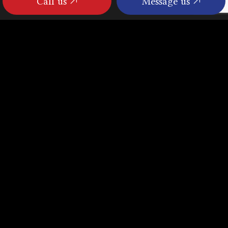
Call us
Message us