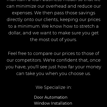
can minimize our overhead and reduce our
expenses. We then pass those savings
directly onto our clients, keeping our prices
to a minimum. We know how to stretch a
dollar, and we want to make sure you get
the most out of yours.
Feel free to compare our prices to those of
our competitors. We're confident that, once
you have, you'll see just how far your money
can take you when you choose us.
We Specialize in:
Door Automation
Window Installation