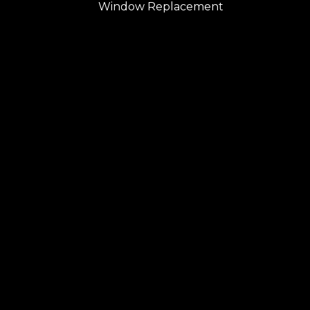
Window Replacement