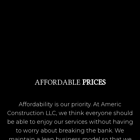
AFFORDABLE
PRICES
Affordability is our priority. At Americ
Construction LLC, we think everyone should
be able to enjoy our services without having
to worry about breaking the bank. We
maintain a lean business model so that we