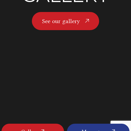
See our gallery