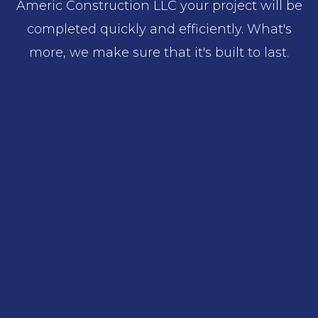
Americ Construction LLC your project will be
completed quickly and efficiently. What's
more, we make sure that it's built to last.