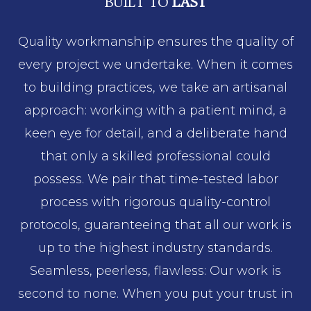
BUILT TO
LAST
Quality workmanship ensures the quality of
every project we undertake. When it comes
to building practices, we take an artisanal
approach: working with a patient mind, a
keen eye for detail, and a deliberate hand
that only a skilled professional could
possess. We pair that time-tested labor
process with rigorous quality-control
protocols, guaranteeing that all our work is
up to the highest industry standards.
Seamless, peerless, flawless: Our work is
second to none. When you put your trust in