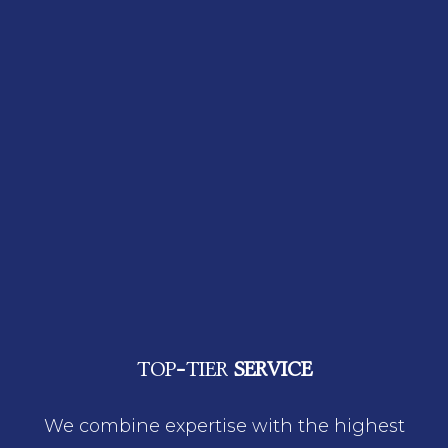
TOP-TIER
SERVICE
We combine expertise with the highest