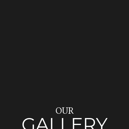
OUR
GALLERY