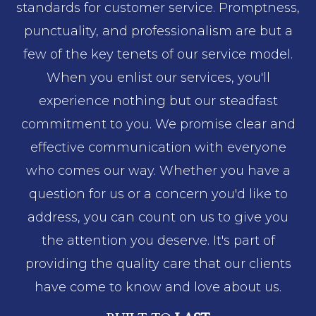
standards for customer service. Promptness,
punctuality, and professionalism are but a
few of the key tenets of our service model.
When you enlist our services, you'll
experience nothing but our steadfast
commitment to you. We promise clear and
effective communication with everyone
who comes our way. Whether you have a
question for us or a concern you'd like to
address, you can count on us to give you
the attention you deserve. It's part of
providing the quality care that our clients
have come to know and love about us.