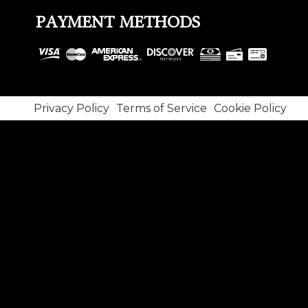
PAYMENT METHODS
Privacy Policy
Terms of Service
Cookie Policy