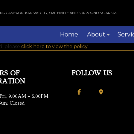
ING CAMERON, KANSAS CITY, SMITHVILLE AND SURROUNDING AREAS
Home
About
Servi
ad, please
click here to view the policy
.
Blog
Com
Reviews
Res
RS OF
FOLLOW US
RATION
Wind
Serv
Fri: 9:00AM - 5:00PM
Sun: Closed