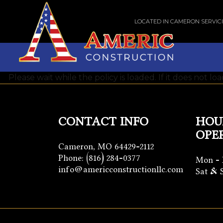
LOCATED IN CAMERON SERVIC
Please wait while the policy is loaded. If it does not lo
CONTACT INFO
HOU
OPE
Cameron, MO 64429-2112
Phone:
(816) 284-0377
Mon - 
info@americconstructionllc.com
Sat & 