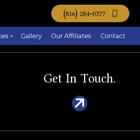
(816) 284-0377
ces
Gallery
Our Affiliates
Contact
mercial Window Replacement
Get In Touch.
idential Window Replacement
ow Installation
ice Areas