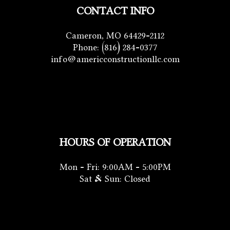
CONTACT INFO
Cameron, MO 64429-2112
Phone:
(816) 284-0377
info@americconstructionllc.com
HOURS OF OPERATION
Mon - Fri: 9:00AM - 5:00PM
Sat & Sun: Closed