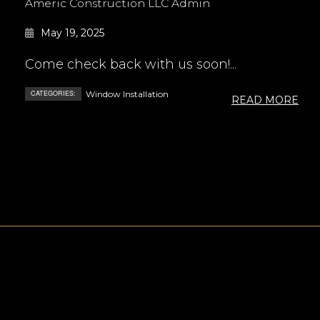
Americ Construction LLC Admin
May 19, 2025
Come check back with us soon!...
CATEGORIES:
Window Installation
READ MORE