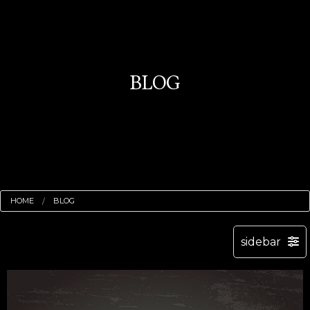
BLOG
HOME
BLOG