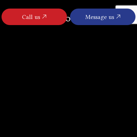
Call us
Message us
FOLLOW US