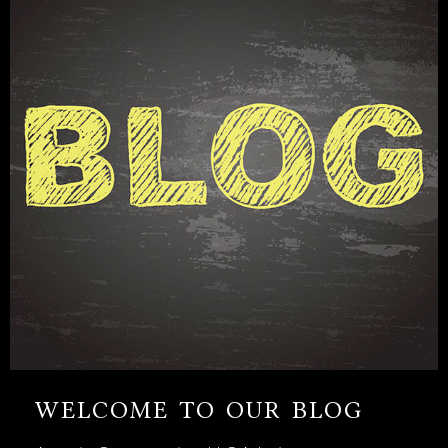
WELCOME TO OUR BLOG