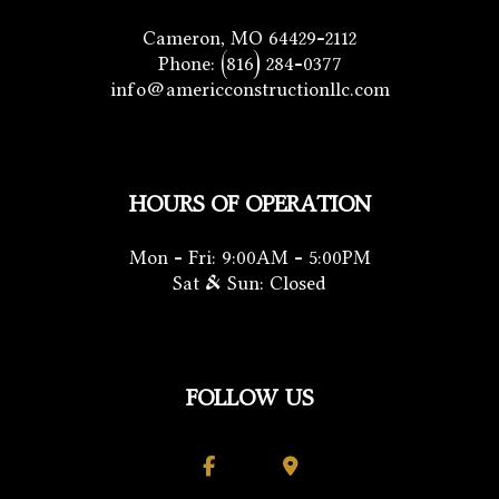
Cameron, MO 64429-2112
Phone:
(816) 284-0377
info@americconstructionllc.com
HOURS OF OPERATION
Mon - Fri: 9:00AM - 5:00PM
Sat & Sun: Closed
FOLLOW US