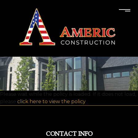
Please wait while the policy is loaded. If it does not load,
please
click here to view the policy
.
CONTACT INFO