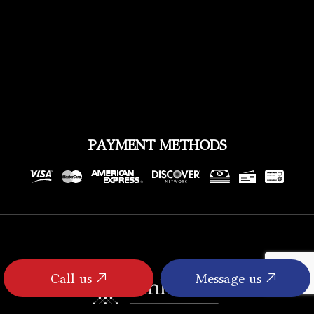
PAYMENT METHODS
Call us
Message us