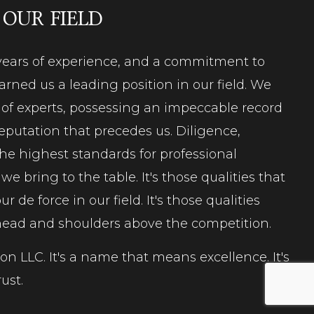
 OUR FIELD
, years of experience, and a commitment to
rned us a leading position in our field. We
m of experts, possessing an impeccable record
eputation that precedes us. Diligence,
the highest standards for professional
e bring to the table. It's those qualities that
our de force
in our field. It's those qualities
 head and shoulders above the competition.
n LLC. It's a name that means excellence. It's
ust.