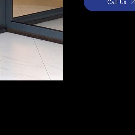
Call Us