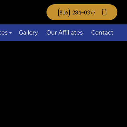
(816) 284-0377
ces
Gallery
Our Affiliates
Contact
mercial Window Replacement
idential Window Replacement
ow Installation
ice Areas