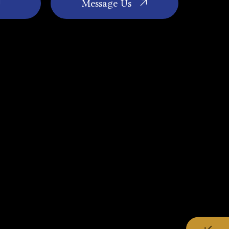
Message Us