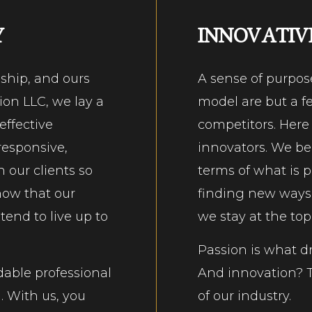
Y
INNOVATIV
nship, and ours
A sense of purpos
ion LLC, we lay a
model are but a fe
effective
competitors. Here
responsive,
innovators. We be
 our clients so
terms of what is p
know that our
finding new ways t
end to live up to
we stay at the top
Passion is what dr
dable professional
And innovation? T
. With us, you
of our industry.