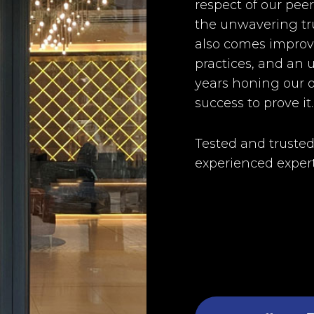
respect of our pee
the unwavering tru
also comes improve
practices, and an u
years honing our o
success to prove it.
Tested and trusted
experienced expert