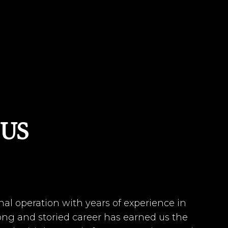
US
nal operation with years of experience in
long and storied career has earned us the