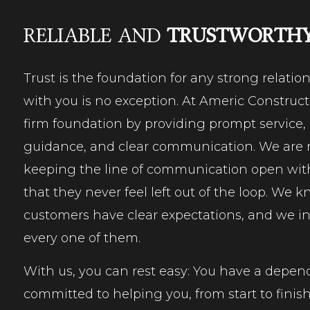
RELIABLE AND
TRUSTWORTH
Trust is the foundation for any strong relatio
with you is no exception. At Americ Construct
firm foundation by providing prompt service, 
guidance, and clear communication. We are 
keeping the line of communication open with
that they never feel left out of the loop. We 
customers have clear expectations, and we int
every one of them.
With us, you can rest easy: You have a depen
committed to helping you, from start to finish