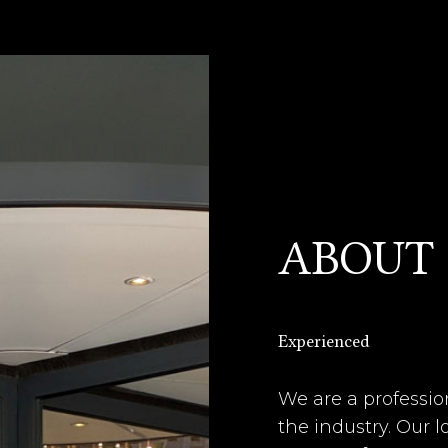
ABOUT
Experienced
We are a professio
the industry. Our 