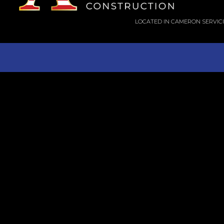
LOCATED IN CAMERON SERVIC