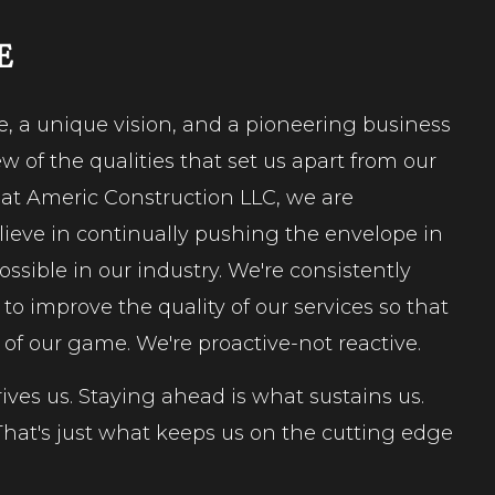
E
e, a unique vision, and a pioneering business
w of the qualities that set us apart from our
 at Americ Construction LLC, we are
lieve in continually pushing the envelope in
ossible in our industry. We're consistently
o improve the quality of our services so that
 of our game. We're proactive-not reactive.
ives us. Staying ahead is what sustains us.
hat's just what keeps us on the cutting edge