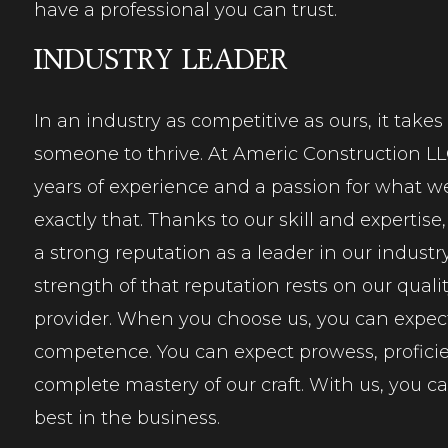
have a professional you can trust.
INDUSTRY LEADER
In an industry as competitive as ours, it takes
someone to
thrive
. At Americ Construction L
years of experience and a passion for what w
exactly that. Thanks to our skill and expertis
a strong reputation as a leader in our industry
strength of that reputation rests on our qualit
provider. When you choose us, you can expec
competence
. You can expect prowess, profici
complete mastery of our craft. With us, you c
best in the business.