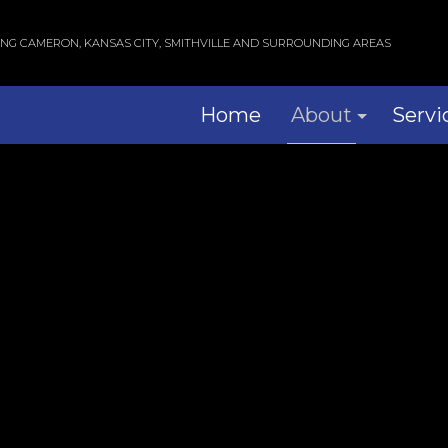
ING CAMERON, KANSAS CITY, SMITHVILLE AND SURROUNDING AREAS
Home
About
Servi
Blog
Com
Reviews
Res
Wind
Serv