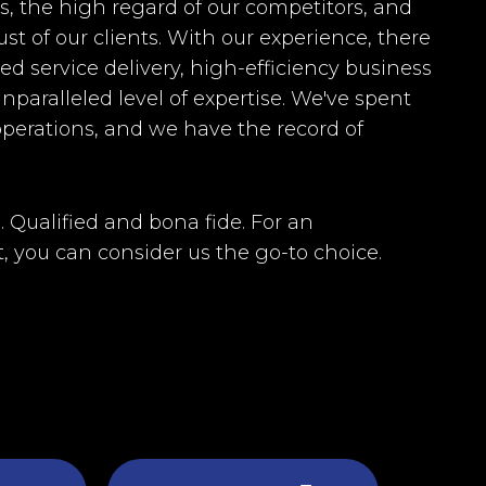
rs, the high regard of our competitors, and
st of our clients. With our experience, there
d service delivery, high-efficiency business
nparalleled level of expertise. We've spent
perations, and we have the record of
. Qualified and bona fide. For an
, you can consider us the go-to choice.