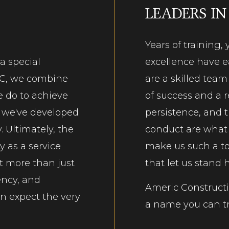
LEADERS IN
Years of training
 a special
excellence have ea
LC, we combine
are a skilled tea
e do to achieve
of success and a r
e, we've developed
persistence, and 
. Ultimately, the
conduct are what w
y as a service
make us such a
t
t more than just
that let us stand
ency, and
Americ Constructio
an expect the very
a name you can tr